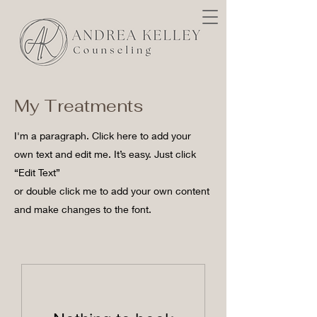
My Treatments
I'm a paragraph. Click here to add your
own text and edit me. It’s easy. Just click
“Edit Text”
or double click me to add your own content
and make changes to the font.